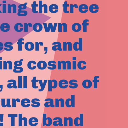
king the tree
he crown of
s for, and
ling cosmic
all types of
tures and
! The band