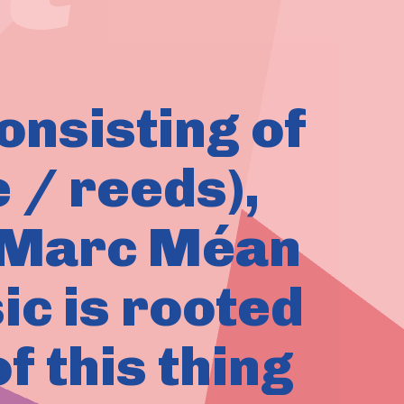
consisting of
 / reeds),
d Marc Méan
ic is rooted
of this thing