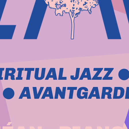
IRITUAL JAZZ 
  AVANTGARDE