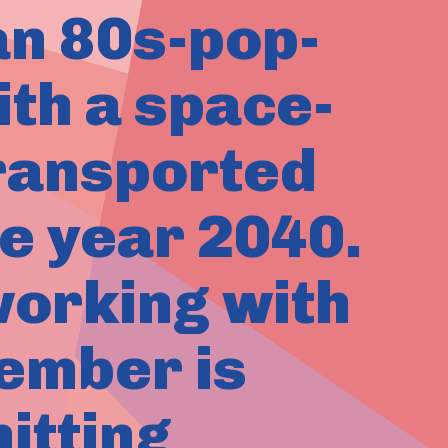
an 80s-pop-
ith a space-
transported
e year 2040.
working with
ember is
itting