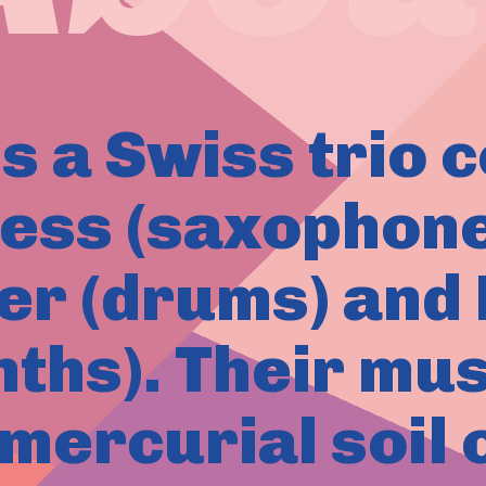
s a Swiss trio 
ess (saxophone
er (drums) an
nths). Their mus
 mercurial soil 