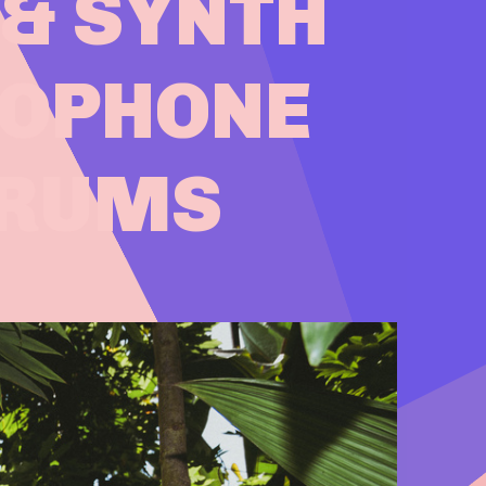
 & SYNTH
XOPHONE
DRUMS