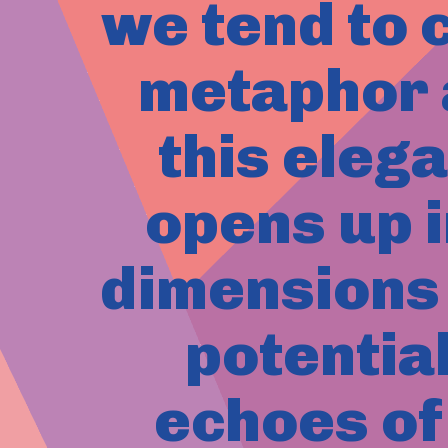
we tend to c
metaphor a
this eleg
opens up i
dimensions 
potentia
echoes of