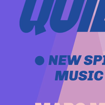
 NEW SP
MUSIC