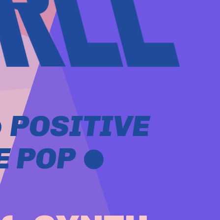
 POSITIVE
 POP 