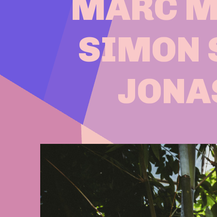
MARC MÉ
SIMON 
JONA