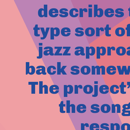
describes 
type sort o
jazz appro
back somewh
The project
the son
respo