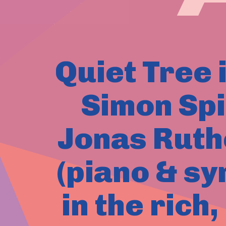
Quiet Tree i
Simon Spi
Jonas Ruth
(piano & sy
in the rich,