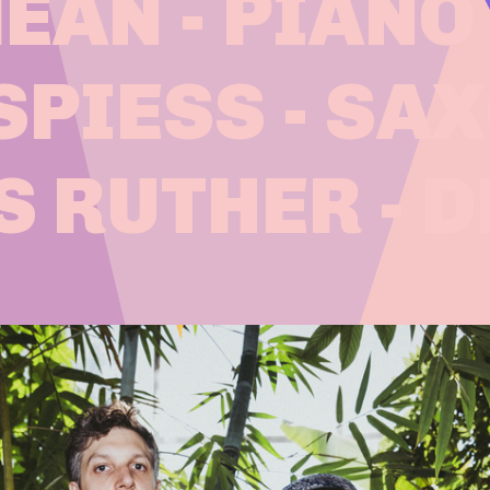
AN - PIANO
SPIESS - SA
S RUTHER - 