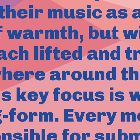
their music as 
f warmth, but w
ach lifted and 
ere around th
’s key focus is 
g-form. Every m
nsible for subm