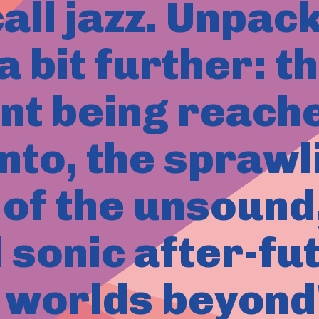
all jazz. Unpac
 bit further: t
ant being reache
nto, the spraw
of the unsound, 
l sonic after-fu
 worlds beyond